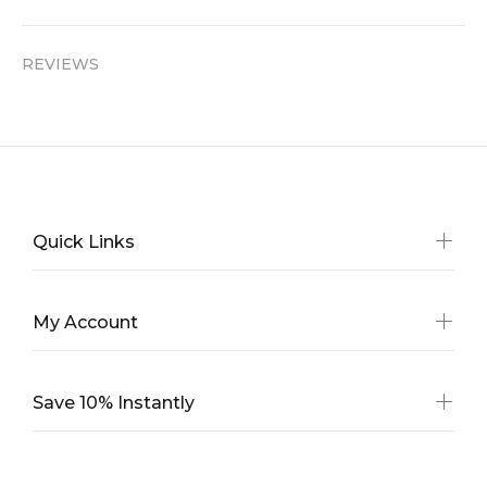
REVIEWS
Quick Links
My Account
Save 10% Instantly