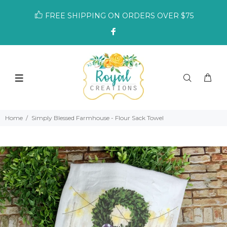
FREE SHIPPING ON ORDERS OVER $75
Home
Simply Blessed Farmhouse - Flour Sack Towel