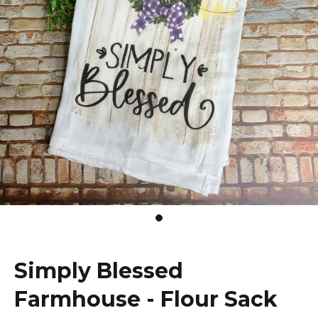
Simply Blessed
Farmhouse - Flour Sack