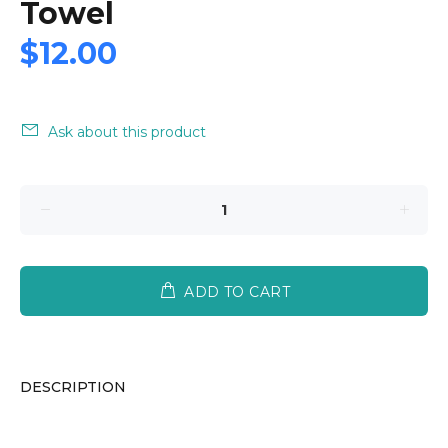
Towel
$12.00
Ask about this product
ADD TO CART
DESCRIPTION