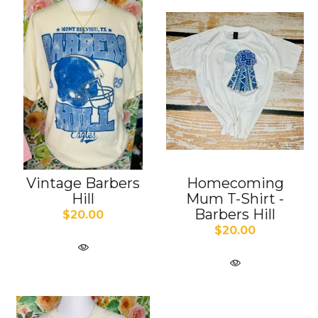
Vintage Barbers
Homecoming
Hill
Mum T-Shirt -
Barbers Hill
$20.00
$20.00