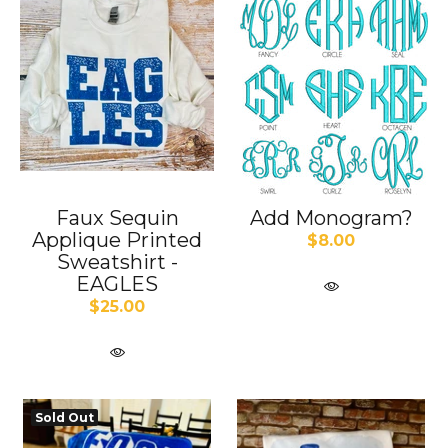
Faux Sequin
Add Monogram?
Applique Printed
$8.00
Sweatshirt -
EAGLES
$25.00
Sold Out