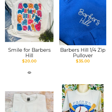
Smile for Barbers
Barbers Hill 1/4 Zip
Hill
Pullover
$20.00
$35.00