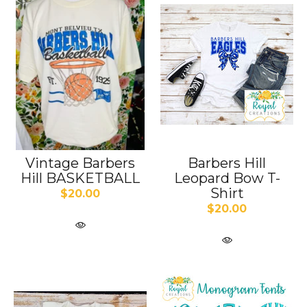
Vintage Barbers
Barbers Hill
Hill BASKETBALL
Leopard Bow T-
Shirt
$20.00
$20.00