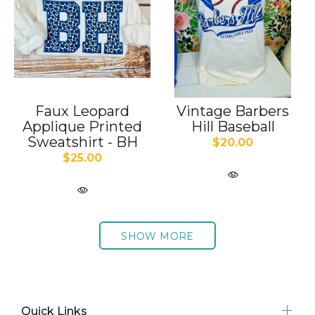
Faux Leopard
Vintage Barbers
Applique Printed
Hill Baseball
Sweatshirt - BH
$20.00
$25.00
SHOW MORE
Quick Links