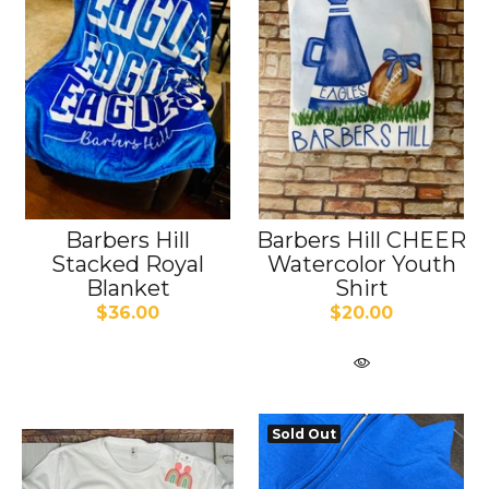
Barbers Hill
Barbers Hill CHEER
Stacked Royal
Watercolor Youth
Blanket
Shirt
$36.00
$20.00
Sold Out