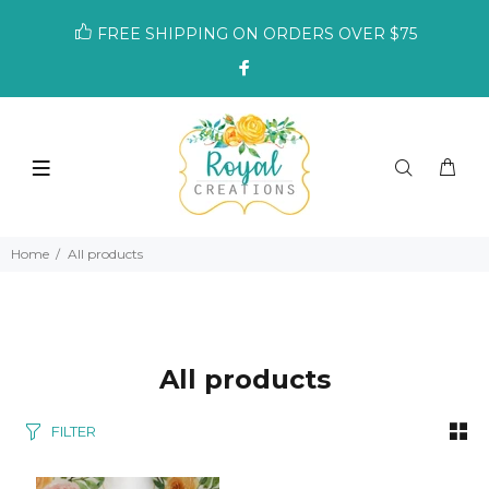
FREE SHIPPING ON ORDERS OVER $75
Home
All products
All products
FILTER