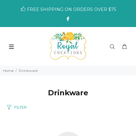
FREE SHIPPING ON ORDERS OVER $75
Home
Drinkware
Drinkware
FILTER