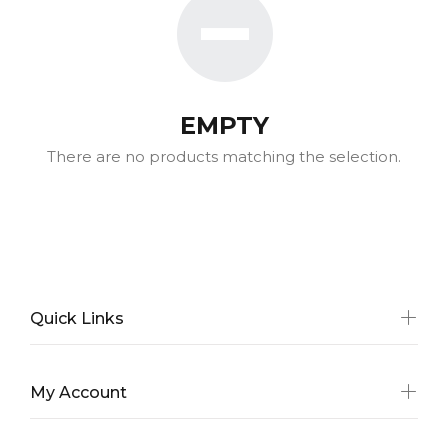
EMPTY
There are no products matching the selection.
Quick Links
My Account