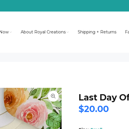
 Now
About Royal Creations
Shipping + Returns
F
Last Day O
$20.00