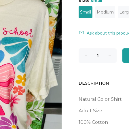
Size:
Small
Small
Medium
Larg
Ask about this produ
DESCRIPTION
Natural Color Shirt
Adult Size
100% Cotton