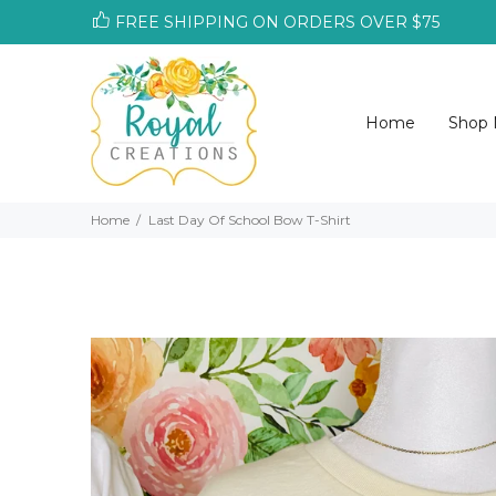
FREE SHIPPING ON ORDERS OVER $75
Home
Shop
Home
Last Day Of School Bow T-Shirt