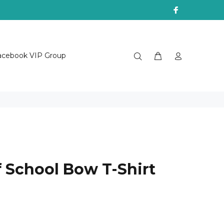
acebook VIP Group
f School Bow T-Shirt