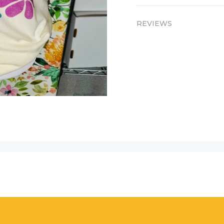
REVIEWS