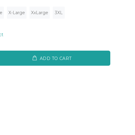
e
X-Large
XxLarge
3XL
ct
ADD TO CART