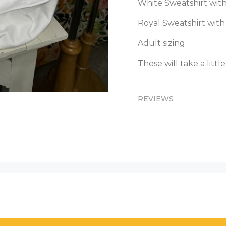
White Sweatshirt with
Royal Sweatshirt with
Adult sizing
These will take a little
REVIEWS