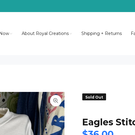
 Now
About Royal Creations
Shipping + Returns
F
Sold Out
Eagles Sti
$36.00