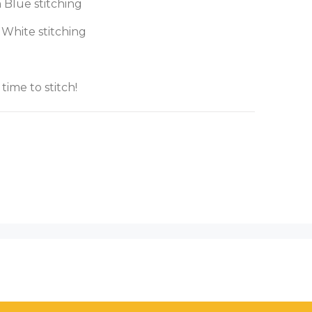
 Blue stitching
 White stitching
 time to stitch!