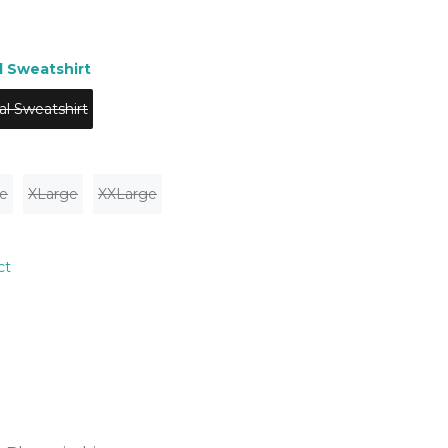
l Sweatshirt
al Sweatshirt
e
XLarge
XXLarge
ct