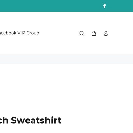
acebook VIP Group
tch Sweatshirt