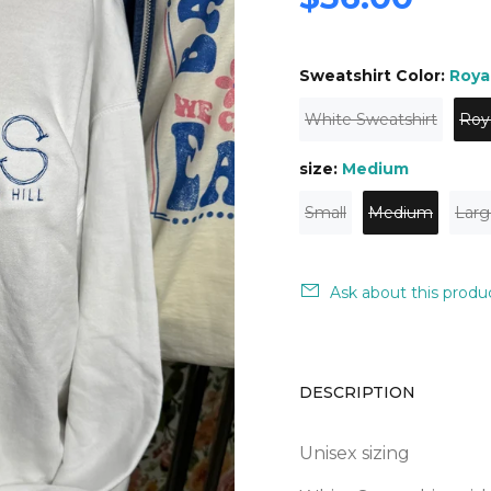
Sweatshirt Color:
Roya
White Sweatshirt
Roy
size:
Medium
Small
Medium
Larg
Ask about this produ
DESCRIPTION
Unisex sizing