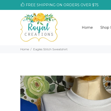
FREE SHIPPING ON ORDERS OVER $75
Home
Shop
Home
Eagles Stitch Sweatshirt