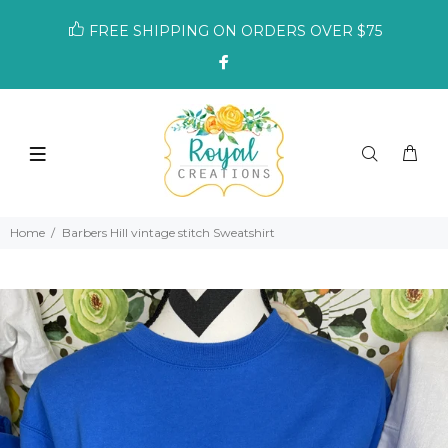
FREE SHIPPING ON ORDERS OVER $75
Home
Barbers Hill vintage stitch Sweatshirt