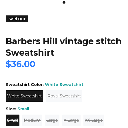
Sold Out
Barbers Hill vintage stitch
Sweatshirt
$36.00
Sweatshirt Color:
White Sweatshirt
White Sweatshirt
Royal Sweatshirt
Size:
Small
Small
Medium
Large
X Large
XX Large