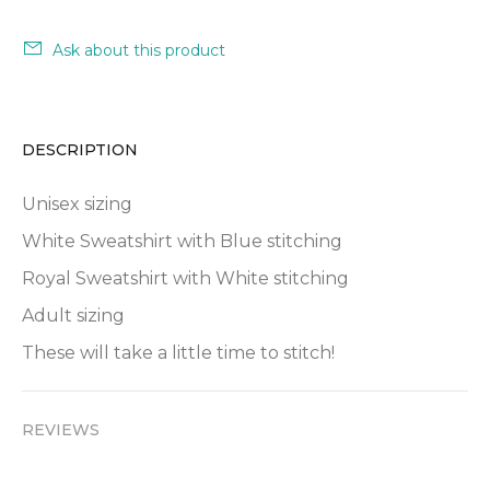
Ask about this product
DESCRIPTION
Unisex sizing
White Sweatshirt with Blue stitching
Royal Sweatshirt with White stitching
Adult sizing
These will take a little time to stitch!
REVIEWS