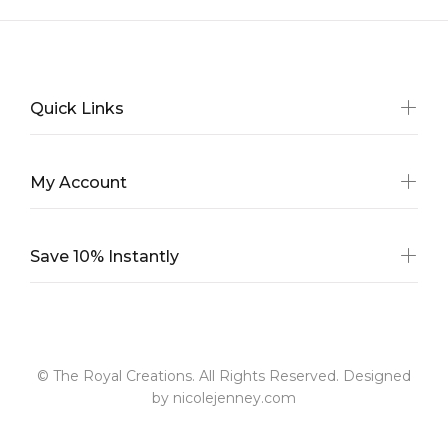
Quick Links
My Account
Save 10% Instantly
© The Royal Creations. All Rights Reserved. Designed
by nicolejenney.com