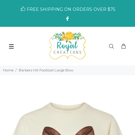
FREE SHIPPING ON ORDERS OVER $75
Home
Barbers Hill Football Large Bow