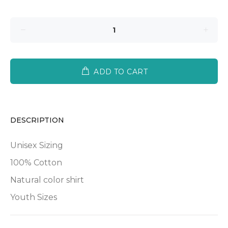
ADD TO CART
DESCRIPTION
Unisex Sizing
100% Cotton
Natural color shirt
Youth Sizes