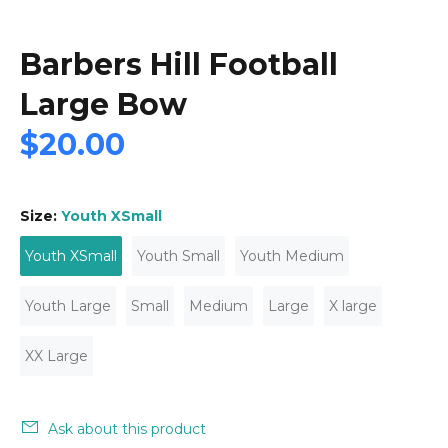
Barbers Hill Football
Large Bow
$20.00
Size:
Youth XSmall
Youth XSmall
Youth Small
Youth Medium
Youth Large
Small
Medium
Large
X large
XX Large
Ask about this product