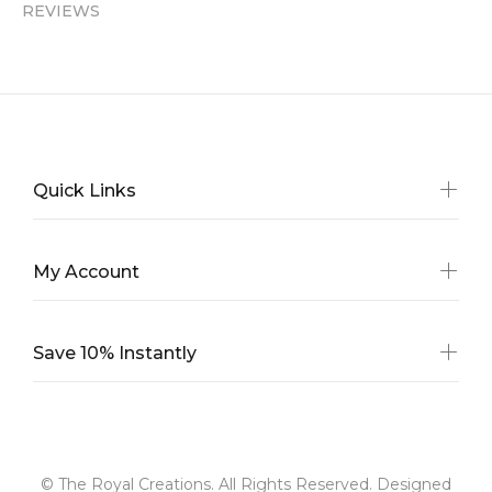
REVIEWS
Quick Links
My Account
Save 10% Instantly
© The Royal Creations. All Rights Reserved. Designed